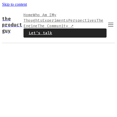
Skip to content
Home
Who Am I
My
the
Thoughts
Experiments
Perspectives
The
product
Engine
The Community
↗
guy
Let's talk