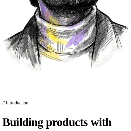
//
Introduction
Building products with