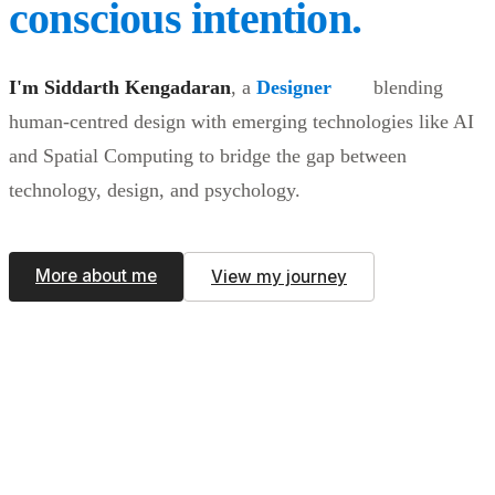
conscious intention.
I'm Siddarth Kengadaran
,
a
Designer
blending
human-centred design with emerging technologies like AI
and Spatial Computing to bridge the gap between
technology, design, and psychology.
More about me
View my journey