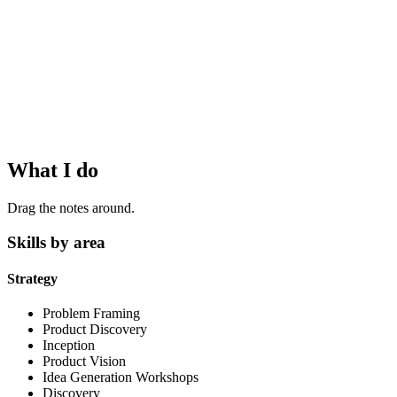
What I do
Drag the notes around.
Skills by area
Strategy
Problem Framing
Product Discovery
Inception
Product Vision
Idea Generation Workshops
Discovery